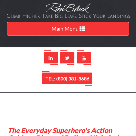
Climb Higher, Take Big Leaps, Stick Your Landings
Toggle
Main Menu
navigation
TEL: (800) 381-8686
The Everyday Superhero's Action