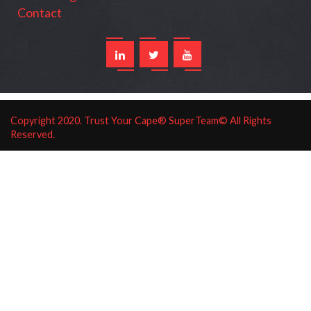
Contact
Copyright
2020
. Trust Your Cape® SuperTeam© All Rights
Reserved.