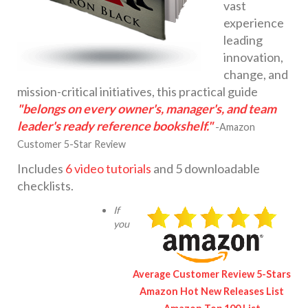
vast
experience
leading
innovation,
change, and
mission-critical initiatives, this practical guide
"belongs on every owner's, manager's, and team
leader's ready reference bookshelf."
-Amazon
Customer 5-Star Review
Includes
6 video tutorials
and 5 downloadable
checklists.
If
you
Average Customer Review 5-Stars
Amazon Hot New Releases List