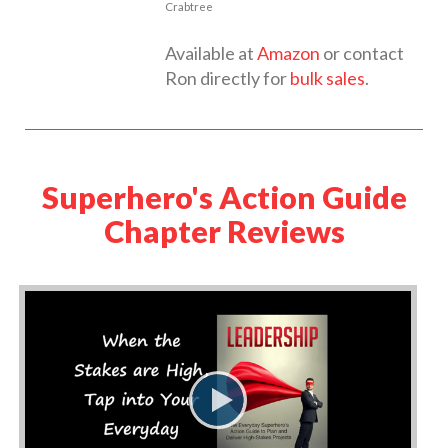
Crabtree
Available at
Amazon
or contact
Ron directly for
bulk sales
.
Superhero's Action Guide
Chapter Reviews