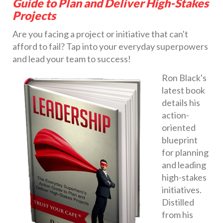
Guide to Plan and Deliver High-Stakes
Projects
Are you facing a project or initiative that can't
afford to fail? Tap into your everyday superpowers
and lead your team to success!
Ron Black's
latest book
details his
action-
oriented
blueprint
for planning
and leading
high-stakes
initiatives.
Distilled
from his