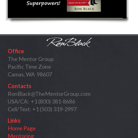
Office
The Mentor Group
Pacific Time Zone
Camas, WA 98607
Contacts
RonBlack@TheMentorGroup.com
USA/CA: +1 (800) 381-8686
Cell/Text: +1 (503) 319-2997
Links
Home Page
Mentoring