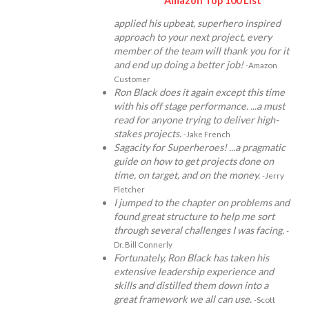
Amazon Top 100 List
applied his upbeat, superhero inspired
approach to your next project, every
member of the team will thank you for it
and end up doing a better job!
-Amazon
Customer
Ron Black does it again except this time
with his off stage performance. ...a must
read for anyone trying to deliver high-
stakes projects.
-Jake French
Sagacity for Superheroes! ...a pragmatic
guide on how to get projects done on
time, on target, and on the money.
-Jerry
Fletcher
I jumped to the chapter on problems and
found great structure to help me sort
through several challenges I was facing.
-
Dr. Bill Connerly
Fortunately, Ron Black has taken his
extensive leadership experience and
skills and distilled them down into a
great framework we all can use.
-Scott